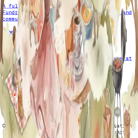
A full recap of the May 19th Picnic &
Fundraiser, honoring sponsors, guests, and
community partners.
Irvine Global Village Festival
October 13, 2024
A joyful celebration of Turkish culture at
the Irvine Global Village Festival with
music, dance, and community spirit.
View Calendar
Orange County Turkish American Association
- Fostering culture, unity, and community.