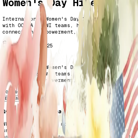
Women's Day Hike!
International Women's Day 2025 celebration
with OCTAA & TWI teams, highlighting
connection, empowerment, and gratitude.
March 12, 2025
All Events
International Women's Day 2025 celebration
with OCTAA & TWI teams, highlighting
connection, empowerment, and gratitude.
Content language
English
Türkçe
✨ A Heartfelt Thank You!
What an incredible morning filled with
unity, empowerment, and pure joy! To every
participant, volunteer, and leader from the