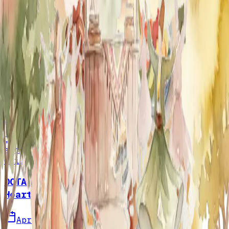
More Events
Discover more gatherings from our
community.
View Calendar
OCTAA's Iftar Gathering
April 9, 2025
Coach's Mediterranean
Grill, Huntington Beach, CA
Our community gathered for a memorable
second iftar at Coach's Mediterranean
Grill, sharing gratitude and connection.
OCTAA's May 19th Picnic & Fundraiser: A
Heartfelt Thank You to Orange County
April 27, 2025