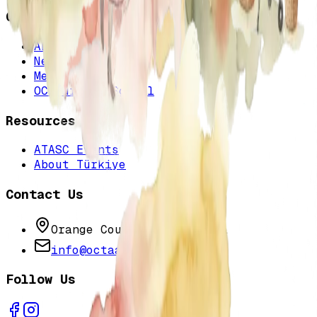
Quick Links
About Us
News & Events
Membership
OC Turkish School
Resources
ATASC Events
About Türkiye
Contact Us
Orange County, California
info@octaa.org
Follow Us