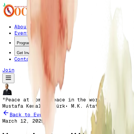
About
Events
Programs
Get Involved
Contact
Join
"Peace at home, peace in the world"
•
Mustafa Kemal Atatürk
• M.K. Atatürk
Back to Events
March 12, 2025