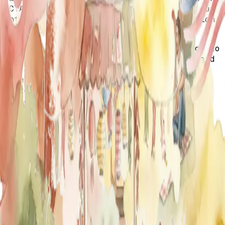
OCTAA & TWI teams—thank you for making our
International Women's Day 2025 celebration
so special!
From the refreshing walk along the beach to
the laughter, inspiring conversations, and
the delicious brunch, every moment was a
beautiful reminder of the strength and
sisterhood we share. Your energy, support,
and dedication to uplifting young women
truly made this event unforgettable.
Here's to more moments of empowerment,
connection, and leadership—until next time!
With gratitude and love,
The OCTAA & TWI Teams 💜
🇹🇷🇺🇸🇹🇷🇺🇸🇹🇷🇺🇸🇹🇷🇺🇸🇹🇷🇺🇸🇹🇷🇺🇸🇹🇷
🇺🇸🇹🇷🇺🇸